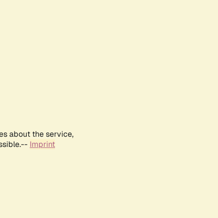
es about the service,
ssible.--
Imprint