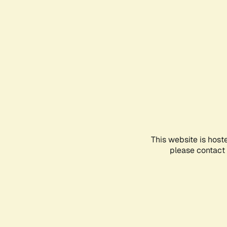
This website is host
please contact