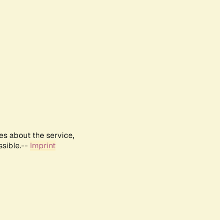
es about the service,
ssible.--
Imprint