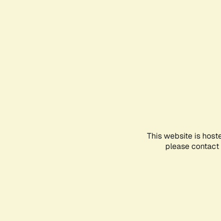
This website is host
please contact