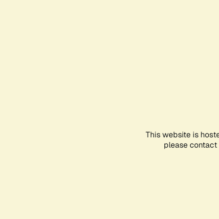
This website is host
please contact