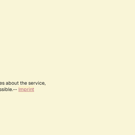
es about the service,
ssible.--
Imprint