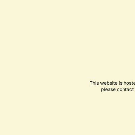
This website is host
please contact