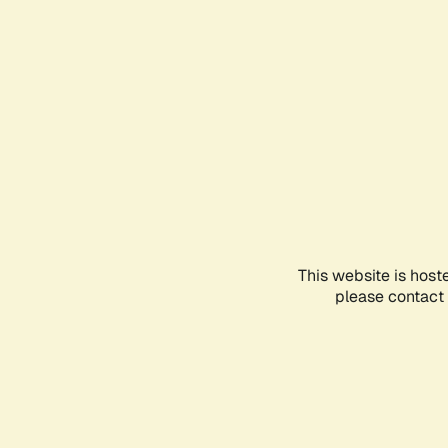
This website is host
please contact