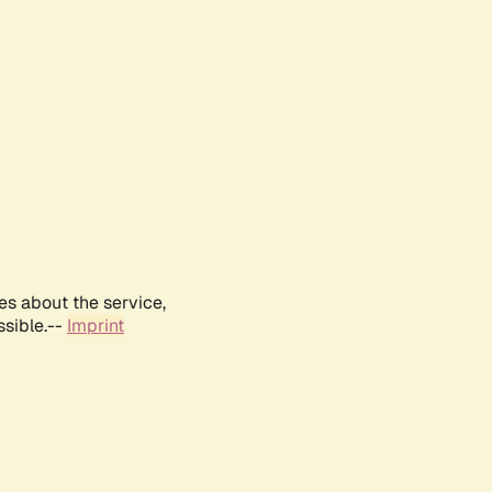
es about the service,
ssible.--
Imprint