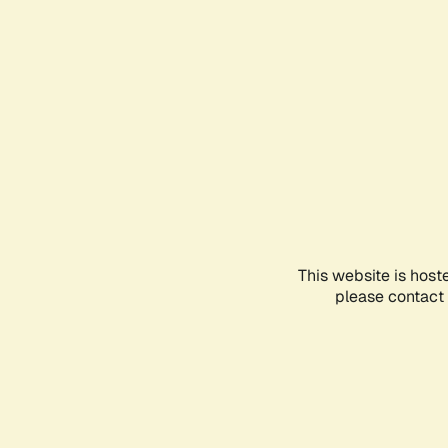
This website is host
please contact