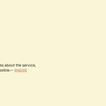
es about the service,
ssible.--
Imprint