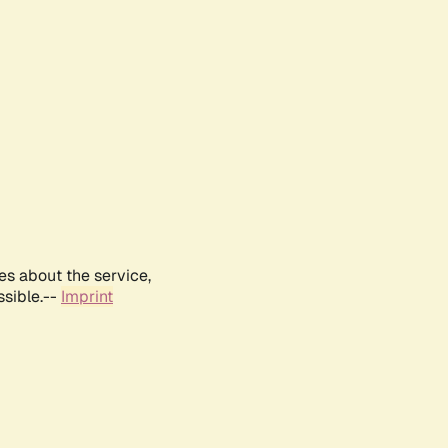
es about the service,
ssible.--
Imprint