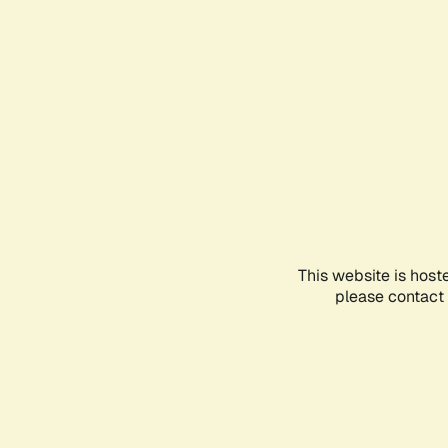
This website is host
please contact