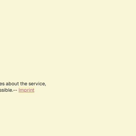
es about the service,
ssible.--
Imprint