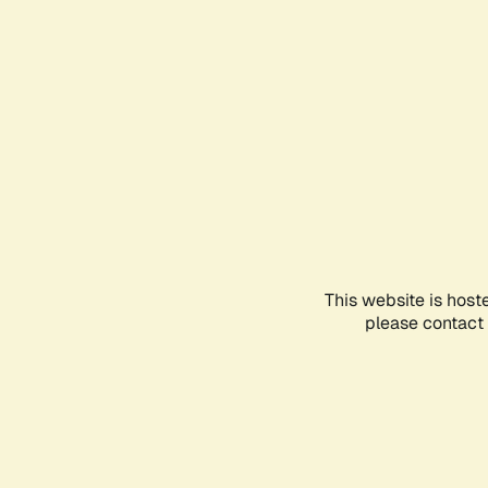
This website is host
please contact