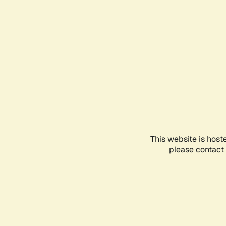
This website is host
please contact