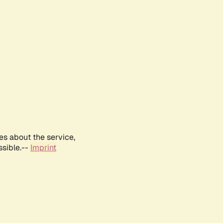
es about the service,
ssible.--
Imprint