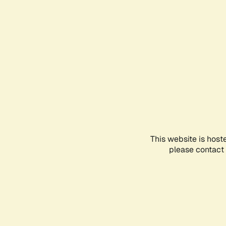
This website is host
please contact