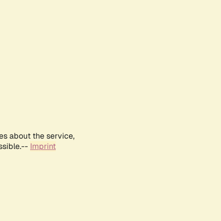
es about the service,
ssible.--
Imprint