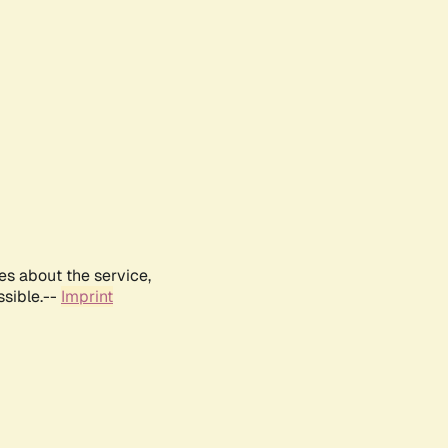
es about the service,
ssible.--
Imprint