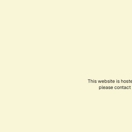
This website is host
please contact