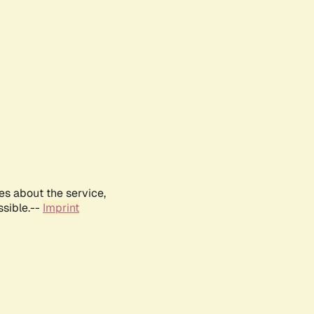
es about the service,
ssible.--
Imprint