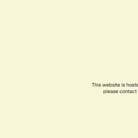
This website is host
please contact