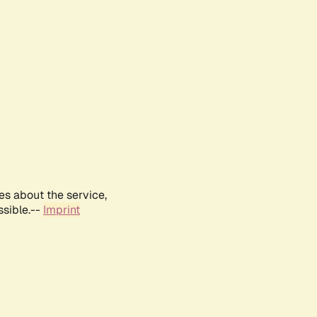
es about the service,
ssible.--
Imprint