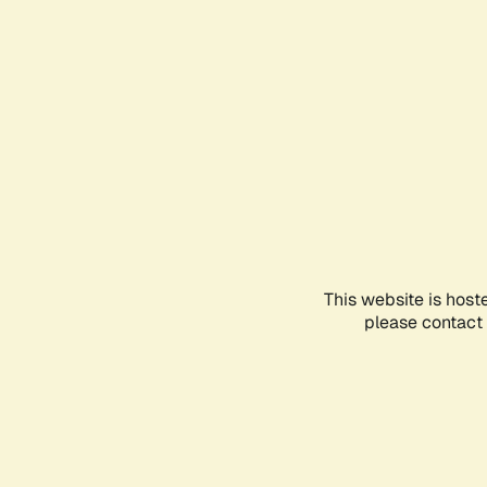
This website is host
please contact