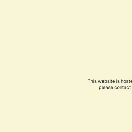
This website is host
please contact