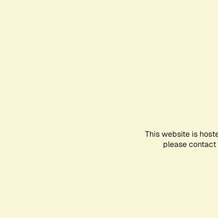
This website is host
please contact