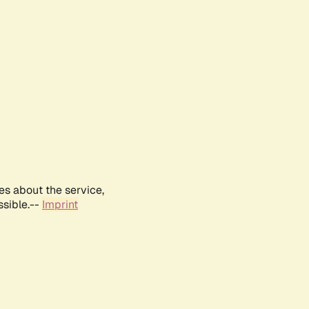
es about the service,
ssible.--
Imprint