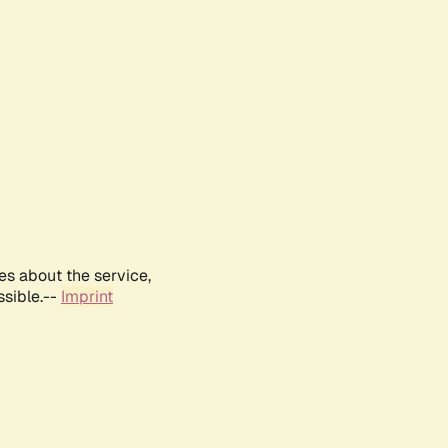
es about the service,
ssible.--
Imprint