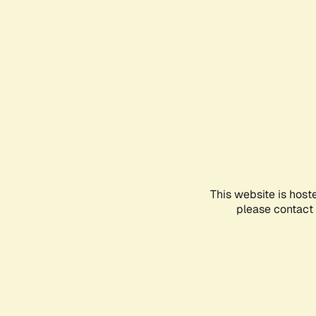
This website is host
please contact