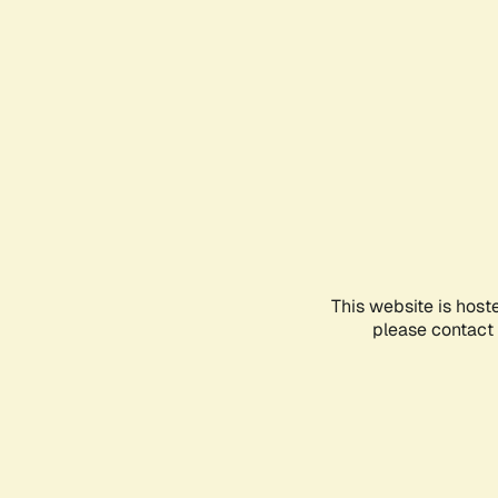
This website is host
please contact