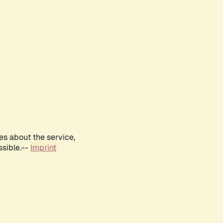
es about the service,
ssible.--
Imprint