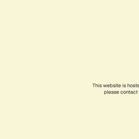
This website is host
please contact