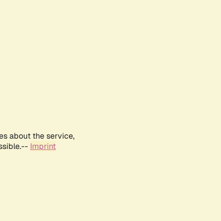
es about the service,
ssible.--
Imprint