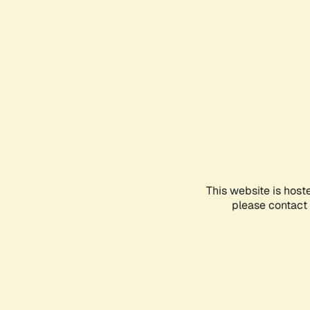
This website is host
please contact