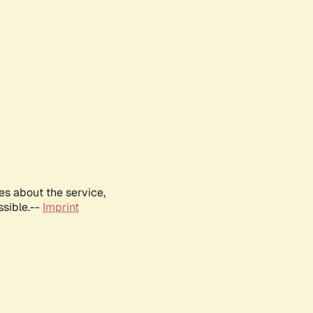
es about the service,
ssible.--
Imprint