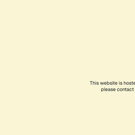
This website is host
please contact