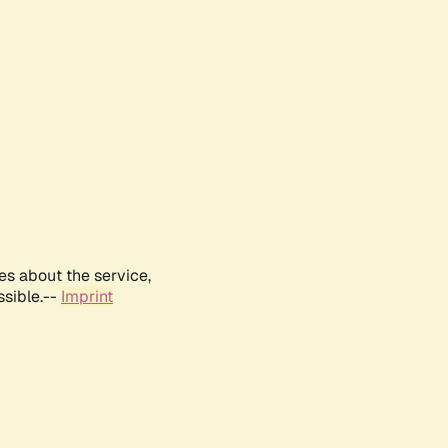
es about the service,
ssible.--
Imprint