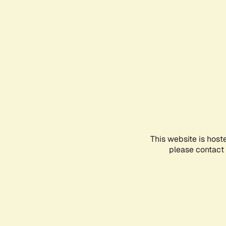
This website is host
please contact