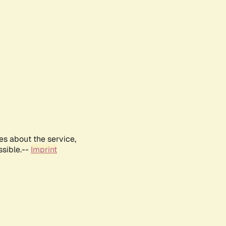
es about the service,
ssible.--
Imprint