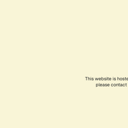
This website is host
please contact