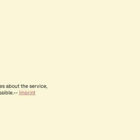
es about the service,
ssible.--
Imprint