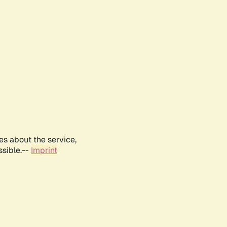
es about the service,
ssible.--
Imprint