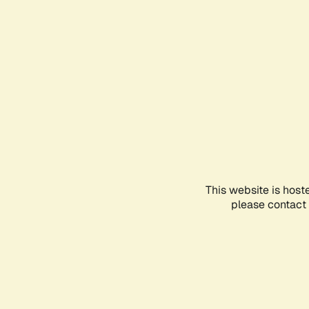
This website is host
please contact