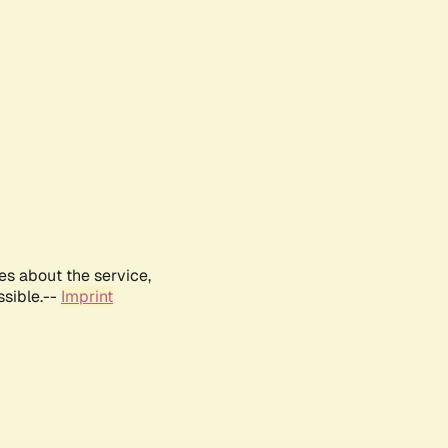
es about the service,
ssible.--
Imprint