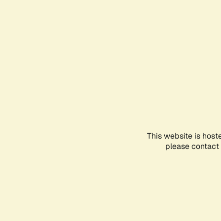
This website is host
please contact