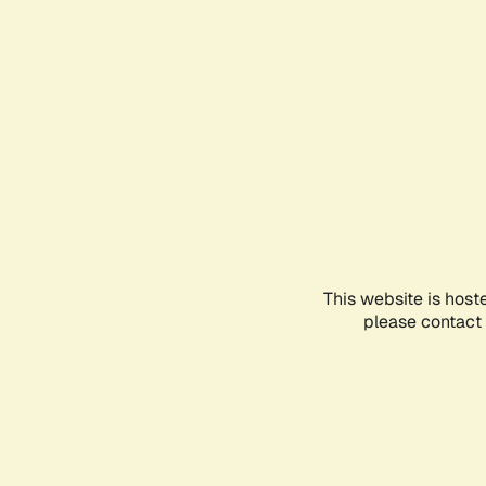
This website is host
please contact