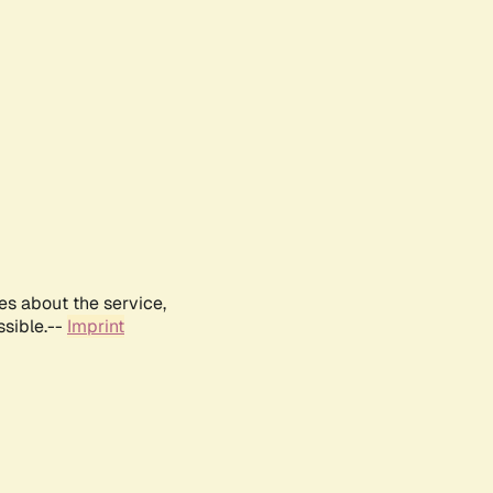
es about the service,
ssible.--
Imprint