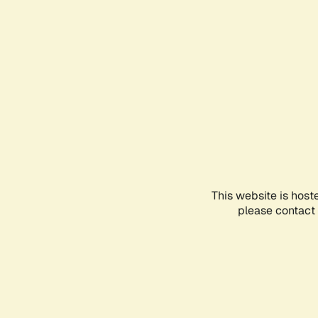
This website is host
please contact