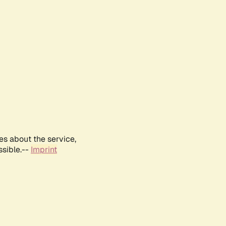
es about the service,
ssible.--
Imprint