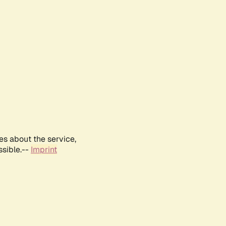
es about the service,
ssible.--
Imprint