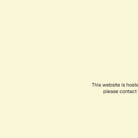
This website is host
please contact