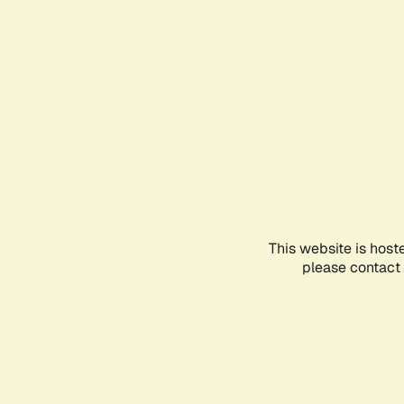
This website is host
please contact