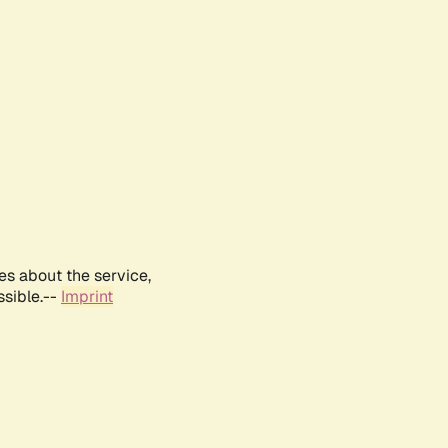
es about the service,
ssible.--
Imprint