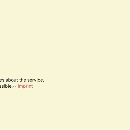
es about the service,
ssible.--
Imprint