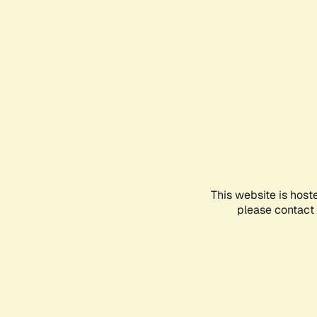
This website is host
please contact