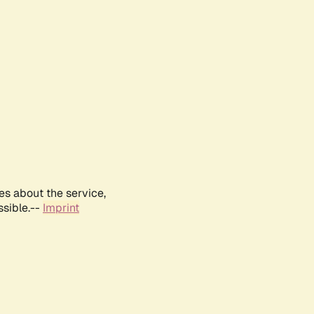
es about the service,
ssible.--
Imprint