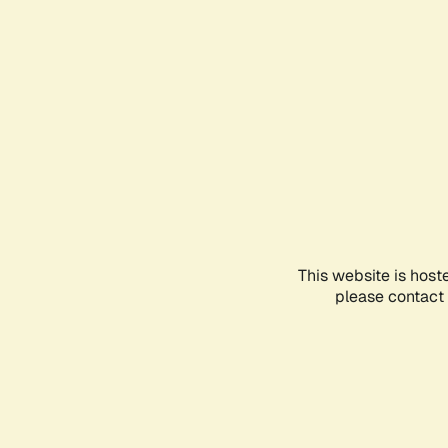
This website is host
please contact