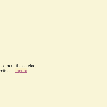
es about the service,
ssible.--
Imprint