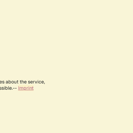
es about the service,
ssible.--
Imprint