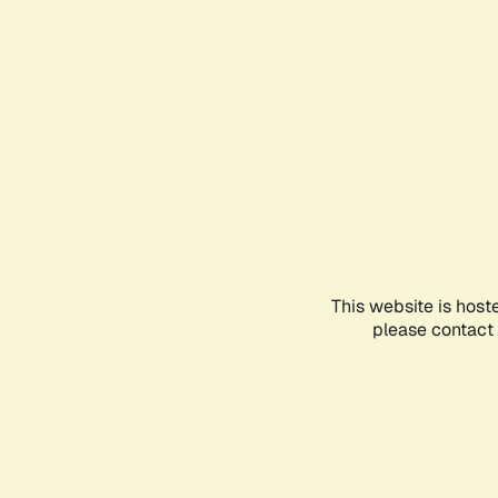
This website is host
please contact