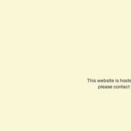
This website is host
please contact