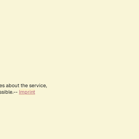
es about the service,
ssible.--
Imprint