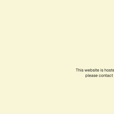
This website is host
please contact