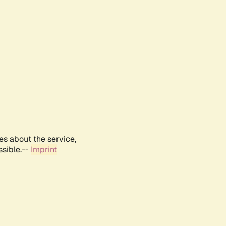
es about the service,
ssible.--
Imprint