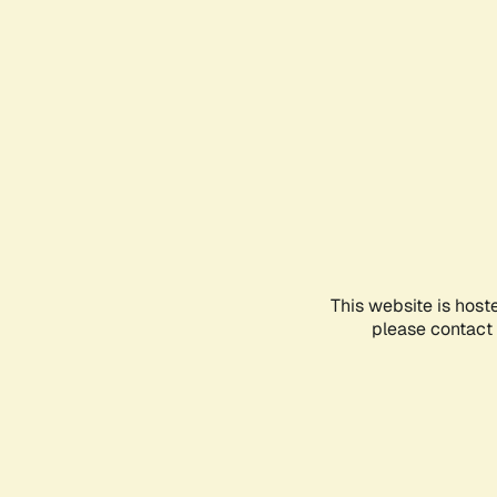
This website is host
please contact