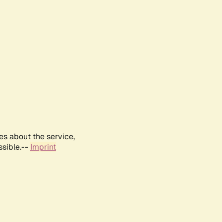
es about the service,
ssible.--
Imprint