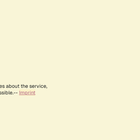
es about the service,
ssible.--
Imprint