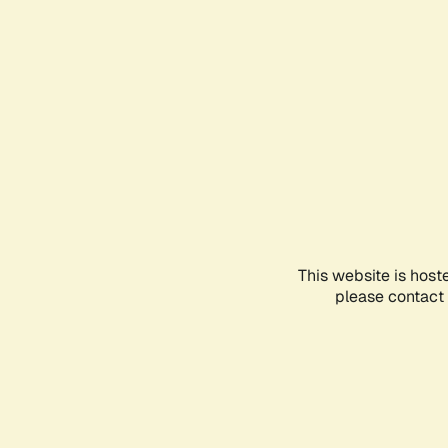
This website is host
please contact