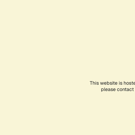
This website is host
please contact