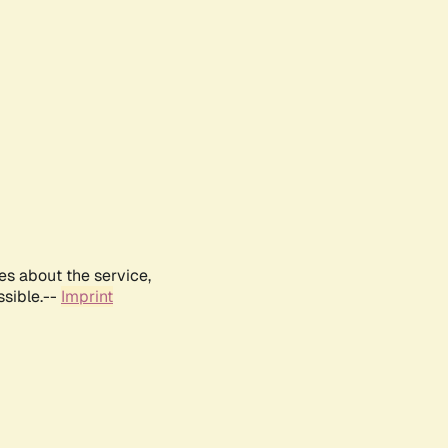
es about the service,
ssible.--
Imprint