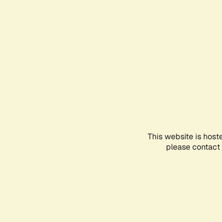
This website is host
please contact