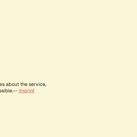
es about the service,
ssible.--
Imprint