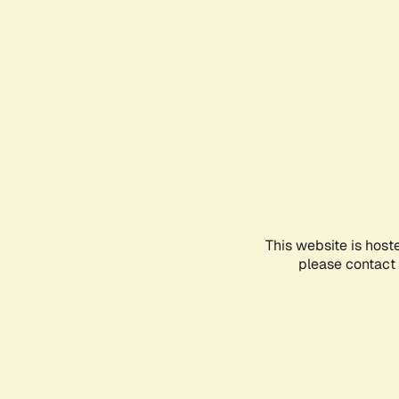
This website is host
please contact