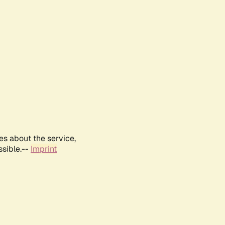
es about the service,
ssible.--
Imprint