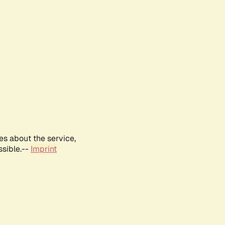
es about the service,
ssible.--
Imprint