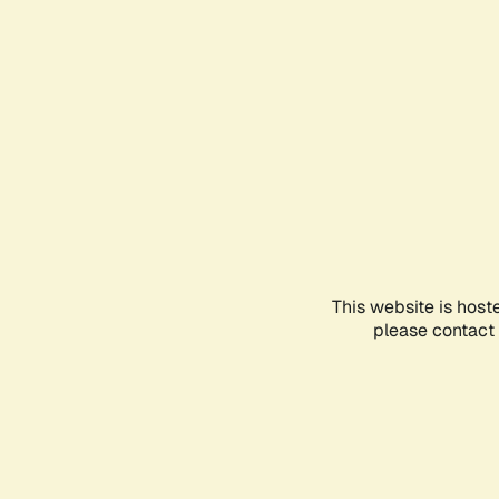
This website is host
please contact