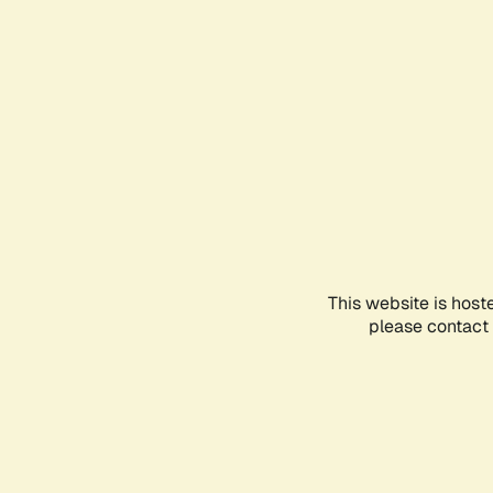
This website is host
please contact