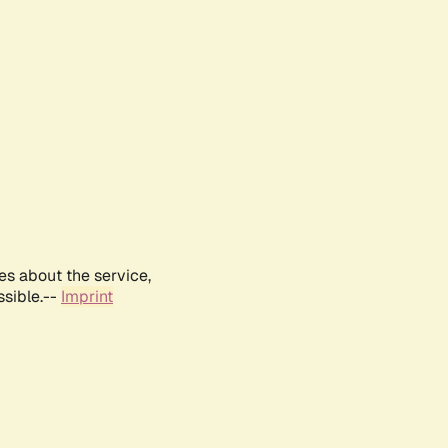
es about the service,
ssible.--
Imprint