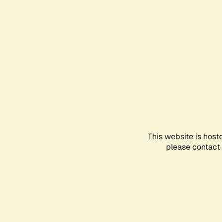
This website is host
please contact