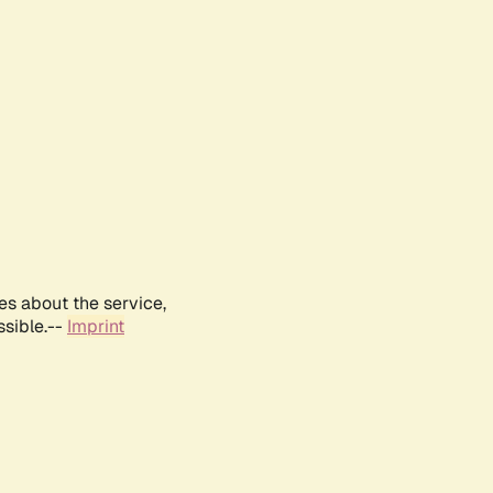
es about the service,
ssible.--
Imprint