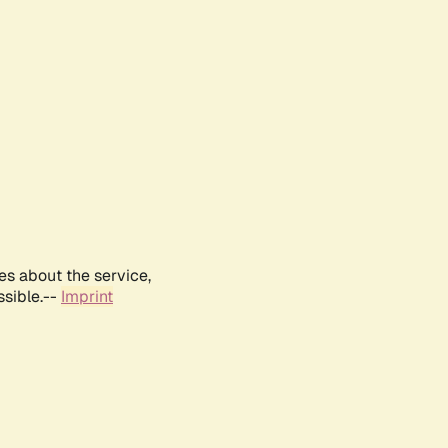
es about the service,
ssible.--
Imprint