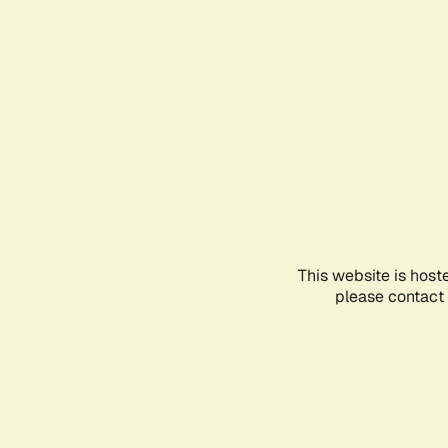
This website is host
please contact