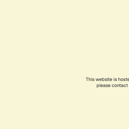
This website is host
please contact