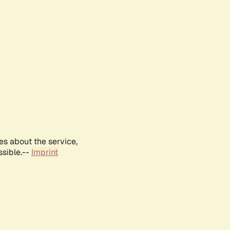
es about the service,
ssible.--
Imprint