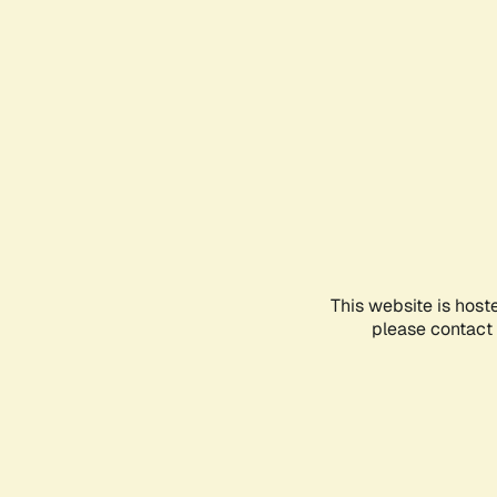
This website is host
please contact