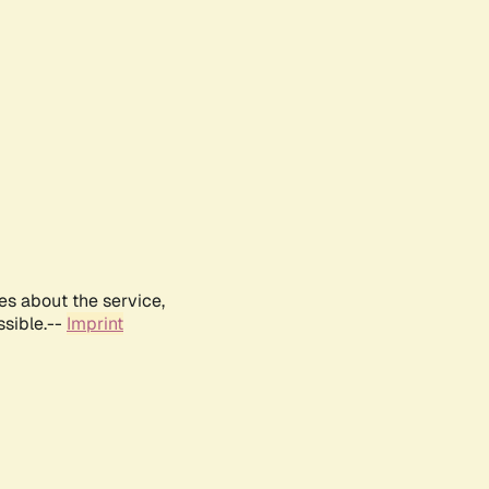
es about the service,
ssible.--
Imprint