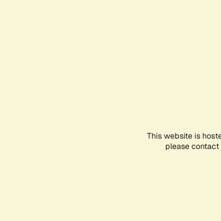
This website is host
please contact