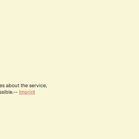
es about the service,
ssible.--
Imprint