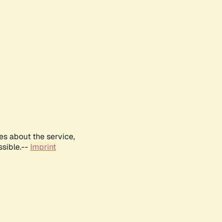
es about the service,
ssible.--
Imprint