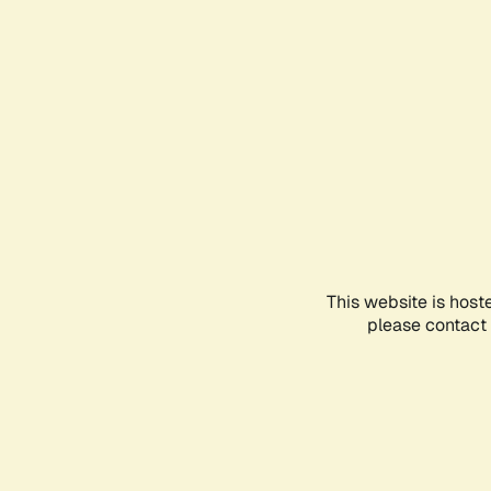
This website is host
please contact