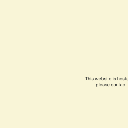
This website is host
please contact