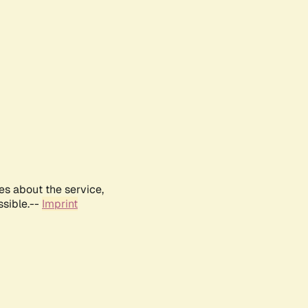
es about the service,
ssible.--
Imprint