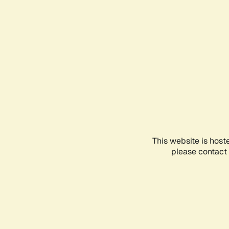
This website is host
please contact