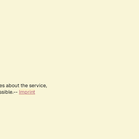
es about the service,
ssible.--
Imprint