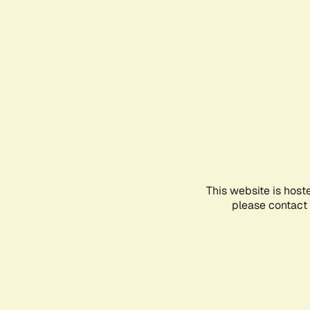
This website is host
please contact