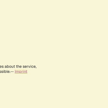
es about the service,
ssible.--
Imprint